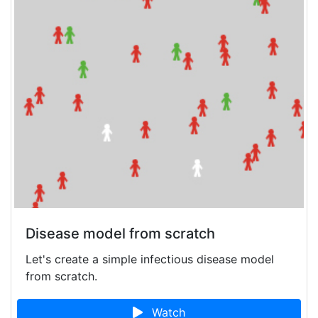
Disease model from scratch
Let's create a simple infectious disease model
from scratch.
Watch