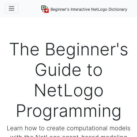
Beginner's Interactive NetLogo Dictionary
The Beginner's
Guide to
NetLogo
Programming
Learn how to create computational models