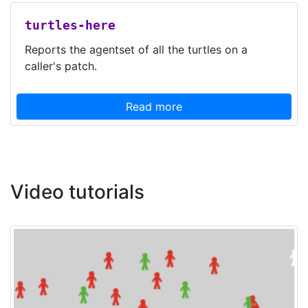
turtles-here
Reports the agentset of all the turtles on a
caller's patch.
Read more
Video tutorials