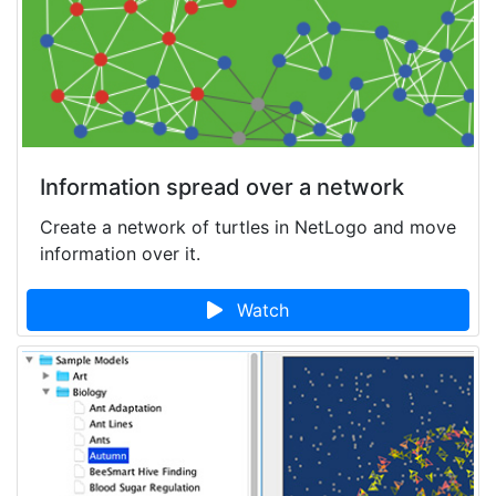
Information spread over a network
Create a network of turtles in NetLogo and move
information over it.
Watch