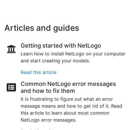
Articles and guides
Getting started with NetLogo
Learn how to install NetLogo on your computer
and start creating your models.
Read this article
Common NetLogo error messages
and how to fix them
It is frustrating to figure out what an error
message means and how to get rid of it. Read
this article to learn about most common
NetLogo error messages.