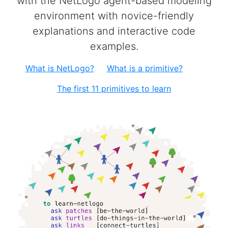
with the NetLogo agent-based modeling
environment with novice-friendly
explanations and interactive code
examples.
What is NetLogo?
What is a primitive?
The first 11 primitives to learn