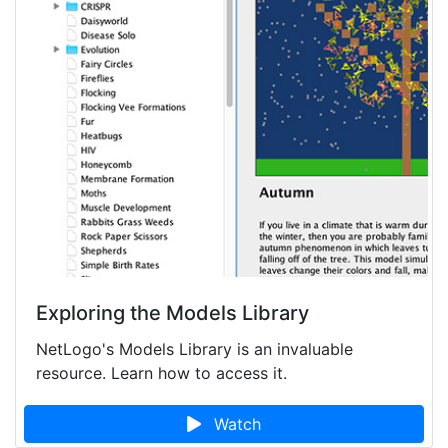
Exploring the Models Library
NetLogo's Models Library is an invaluable
resource. Learn how to access it.
Watch