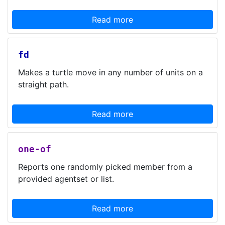
Read more
fd
Makes a turtle move in any number of units on a
straight path.
Read more
one-of
Reports one randomly picked member from a
provided agentset or list.
Read more