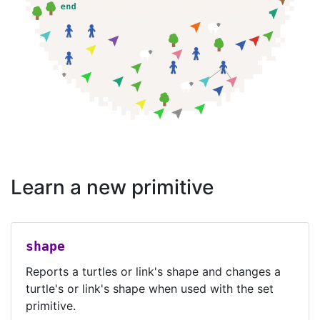
Learn a new primitive
shape
Reports a turtles or link's shape and changes a
turtle's or link's shape when used with the set
primitive.