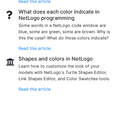
Read this article
What does each color indicate in
NetLogo programming
Some words in a NetLogo code window are
blue, some are green, some are brown. Why is
this the case? What do those colors indicate?
Read this article
Shapes and colors in NetLogo
Learn how to customize the look of your
models with NetLogo's Turtle Shapes Editor,
Link Shapes Editor, and Color Swatches tools.
Read this article