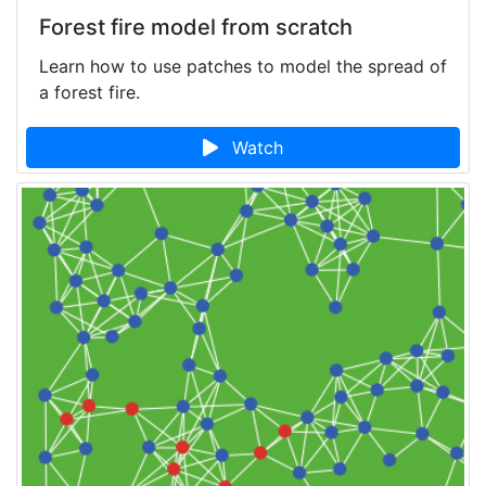
Forest fire model from scratch
Learn how to use patches to model the spread of
a forest fire.
Watch