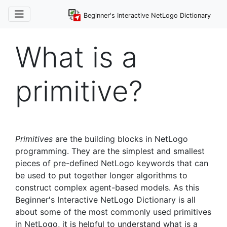
Beginner's Interactive NetLogo Dictionary
What is a
primitive?
Primitives
are the building blocks in NetLogo
programming. They are the simplest and smallest
pieces of pre-defined NetLogo keywords that can
be used to put together longer algorithms to
construct complex agent-based models. As this
Beginner's Interactive NetLogo Dictionary is all
about some of the most commonly used primitives
in NetLogo, it is helpful to understand what is a