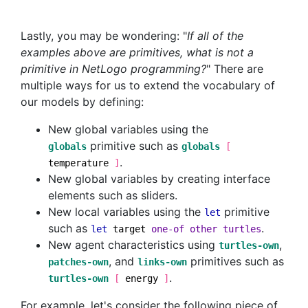
Lastly, you may be wondering: "
If all of the
examples above are primitives, what is not a
primitive in NetLogo programming?
" There are
multiple ways for us to extend the vocabulary of
our models by defining:
New global variables using the
primitive such as
globals
globals
[
.
temperature
]
New global variables by creating interface
elements such as sliders.
New local variables using the
primitive
let
such as
.
let
target
one-of
other
turtles
New agent characteristics using
,
turtles-own
, and
primitives such as
patches-own
links-own
.
turtles-own
[
energy
]
For example, let's consider the following piece of