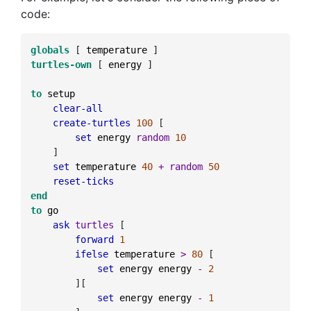
code:
globals
[
temperature
]
turtles-own
[
energy
]
to
setup
clear-all
create-turtles
100
[
set
energy
random
10
]
set
temperature
40
+
random
50
reset-ticks
end
to
go
ask
turtles
[
forward
1
ifelse
temperature
>
80
[
set
energy
energy
-
2
]
[
set
energy
energy
-
1