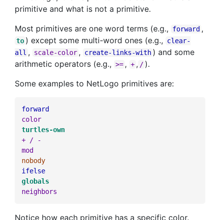
primitive and what is not a primitive.
Most primitives are one word terms (e.g.,
,
forward
) except some multi-word ones (e.g.,
to
clear-
,
,
) and some
all
scale-color
create-links-with
arithmetic operators (e.g.,
,
,
).
>=
+
/
Some examples to NetLogo primitives are:
forward
color
turtles-own
+
/
-
mod
nobody
ifelse
globals
neighbors
Notice how each primitive has a specific color.