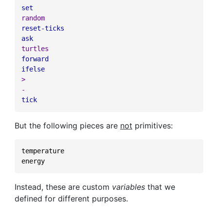
set
random
reset-ticks
ask
turtles
forward
ifelse
>
-
tick
But the following pieces are
not
primitives:
temperature
energy
Instead, these are custom
variables
that we
defined for different purposes.