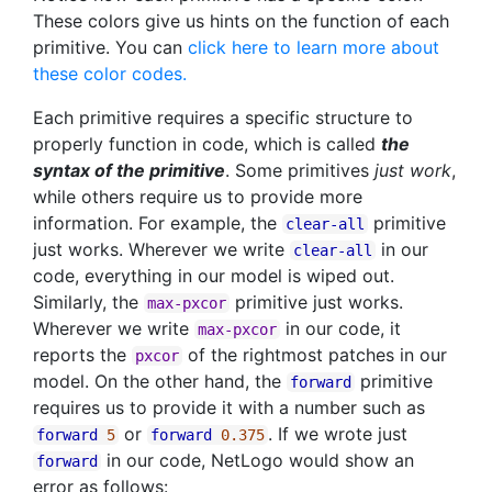
These colors give us hints on the function of each
primitive. You can
click here to learn more about
these color codes.
Each primitive requires a specific structure to
properly function in code, which is called
the
syntax of the primitive
. Some primitives
just work
,
while others require us to provide more
information. For example, the
primitive
clear-all
just works. Wherever we write
in our
clear-all
code, everything in our model is wiped out.
Similarly, the
primitive just works.
max-pxcor
Wherever we write
in our code, it
max-pxcor
reports the
of the rightmost patches in our
pxcor
model. On the other hand, the
primitive
forward
requires us to provide it with a number such as
or
. If we wrote just
forward
5
forward
0.375
in our code, NetLogo would show an
forward
error as follows: