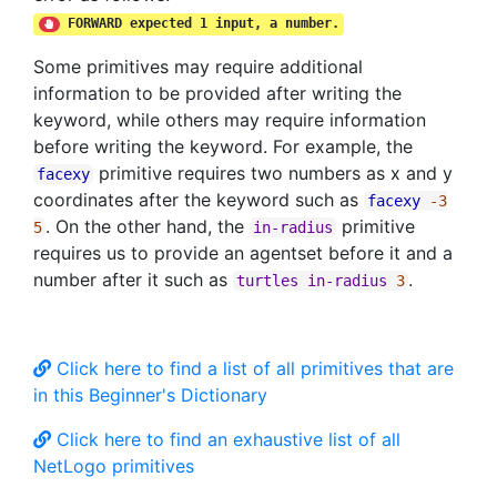
FORWARD expected 1 input, a number.
Some primitives may require additional
information to be provided after writing the
keyword, while others may require information
before writing the keyword. For example, the
primitive requires two numbers as x and y
facexy
coordinates after the keyword such as
facexy
-3
. On the other hand, the
primitive
5
in-radius
requires us to provide an agentset before it and a
number after it such as
.
turtles
in-radius
3
Click here to find a list of all primitives that are
in this Beginner's Dictionary
Click here to find an exhaustive list of all
NetLogo primitives