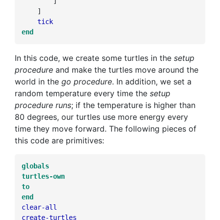
]
]
tick
end
In this code, we create some turtles in the
setup
procedure
and make the turtles move around the
world in the
go procedure
. In addition, we set a
random temperature every time the
setup
procedure runs
; if the temperature is higher than
80 degrees, our turtles use more energy every
time they move forward. The following pieces of
this code are primitives:
globals
turtles-own
to
end
clear-all
create-turtles