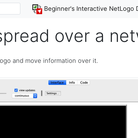
Beginner's Interactive NetLogo 
spread over a ne
Logo and move information over it.