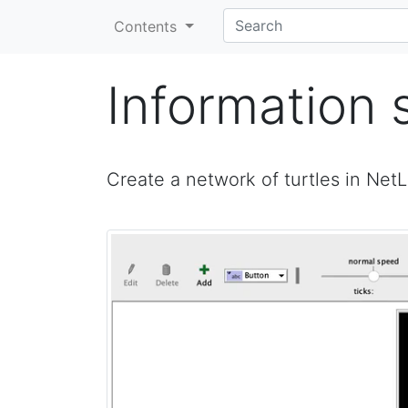
Contents
Information 
Create a network of turtles in Net