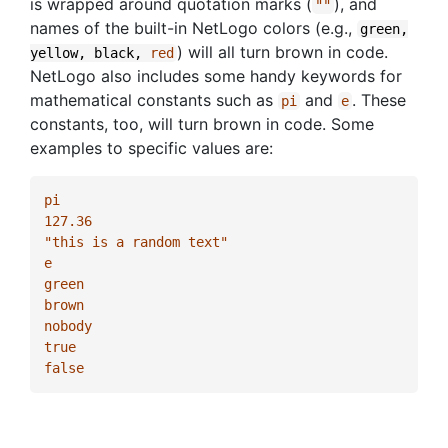
is wrapped around quotation marks (
), and
""
names of the built-in NetLogo colors (e.g.,
green,
) will all turn brown in code.
yellow,
black,
red
NetLogo also includes some handy keywords for
mathematical constants such as
and
. These
pi
e
constants, too, will turn brown in code. Some
examples to specific values are:
pi
127.36
"this is a random text"
e
green
brown
nobody
true
false