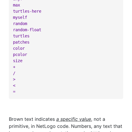
max
turtles-here
myself
random
random-float
turtles
patches
color
pcolor
size
+
/
>
<
=
Brown text indicates
a specific value
, not a
primitive, in NetLogo code. Numbers, any text that