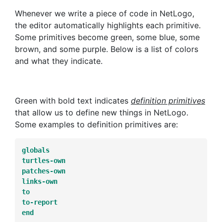
Whenever we write a piece of code in NetLogo,
the editor automatically highlights each primitive.
Some primitives become green, some blue, some
brown, and some purple. Below is a list of colors
and what they indicate.
Green with bold text indicates
definition primitives
that allow us to define new things in NetLogo.
Some examples to definition primitives are:
globals
turtles-own
patches-own
links-own
to
to-report
end