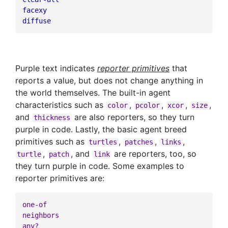
facexy
diffuse
Purple text indicates
reporter primitives
that
reports a value, but does not change anything in
the world themselves. The built-in agent
characteristics such as
,
,
,
,
color
pcolor
xcor
size
and
are also reporters, so they turn
thickness
purple in code. Lastly, the basic agent breed
primitives such as
,
,
,
turtles
patches
links
,
, and
are reporters, too, so
turtle
patch
link
they turn purple in code. Some examples to
reporter primitives are:
one-of
neighbors
any?