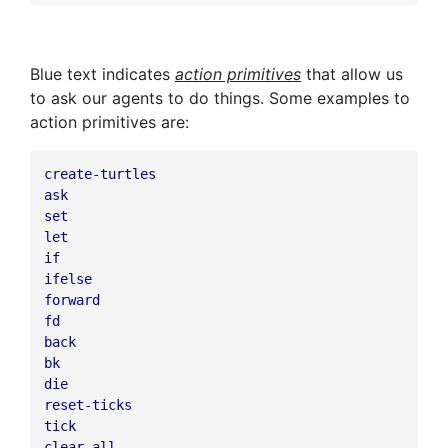
Blue text indicates
action primitives
that allow us
to ask our agents to do things. Some examples to
action primitives are:
create-turtles
ask
set
let
if
ifelse
forward
fd
back
bk
die
reset-ticks
tick
clear-all