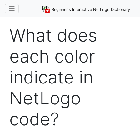
Beginner's Interactive NetLogo Dictionary
What does
each color
indicate in
NetLogo
code?