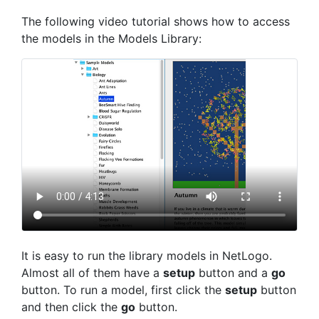
The following video tutorial shows how to access
the models in the Models Library:
It is easy to run the library models in NetLogo.
Almost all of them have a
setup
button and a
go
button. To run a model, first click the
setup
button
and then click the
go
button.