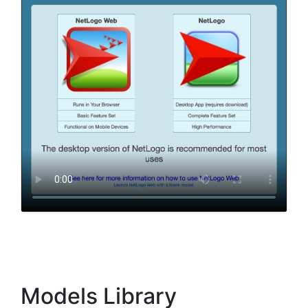
Models Library