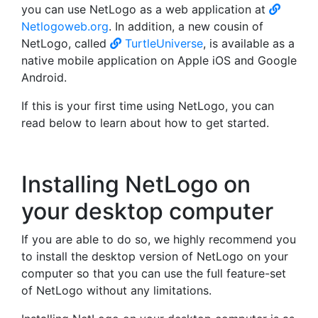
you can use NetLogo as a web application at
Netlogoweb.org
. In addition, a new cousin of
NetLogo, called
TurtleUniverse
, is available as a
native mobile application on Apple iOS and Google
Android.
If this is your first time using NetLogo, you can
read below to learn about how to get started.
Installing NetLogo on
your desktop computer
If you are able to do so, we highly recommend you
to install the desktop version of NetLogo on your
computer so that you can use the full feature-set
of NetLogo without any limitations.