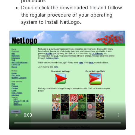
procedure.
Double click the downloaded file and follow
the regular procedure of your operating
system to install NetLogo.