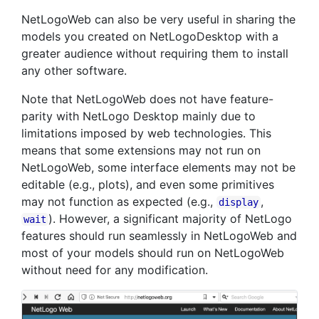
NetLogoWeb can also be very useful in sharing the
models you created on NetLogoDesktop with a
greater audience without requiring them to install
any other software.
Note that NetLogoWeb does not have feature-
parity with NetLogo Desktop mainly due to
limitations imposed by web technologies. This
means that some extensions may not run on
NetLogoWeb, some interface elements may not be
editable (e.g., plots), and even some primitives
may not function as expected (e.g.,
,
display
). However, a significant majority of NetLogo
wait
features should run seamlessly in NetLogoWeb and
most of your models should run on NetLogoWeb
without need for any modification.