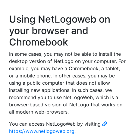
Using NetLogoweb on
your browser and
Chromebook
In some cases, you may not be able to install the
desktop version of NetLogo on your computer. For
example, you may have a Chromebook, a tablet,
or a mobile phone. In other cases, you may be
using a public computer that does not allow
installing new applications. In such cases, we
recommend you to use NetLogoWeb, which is a
browser-based version of NetLogo that works on
all modern web-browsers.
You can access NetLogoWeb by visiting
https://www.netlogoweb.org
.