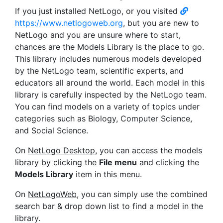
If you just installed NetLogo, or you visited
https://www.netlogoweb.org
, but you are new to
NetLogo and you are unsure where to start,
chances are the Models Library is the place to go.
This library includes numerous models developed
by the NetLogo team, scientific experts, and
educators all around the world. Each model in this
library is carefully inspected by the NetLogo team.
You can find models on a variety of topics under
categories such as Biology, Computer Science,
and Social Science.
On
NetLogo Desktop
, you can access the models
library by clicking the
File menu
and clicking the
Models Library
item in this menu.
On
NetLogoWeb
, you can simply use the combined
search bar & drop down list to find a model in the
library.