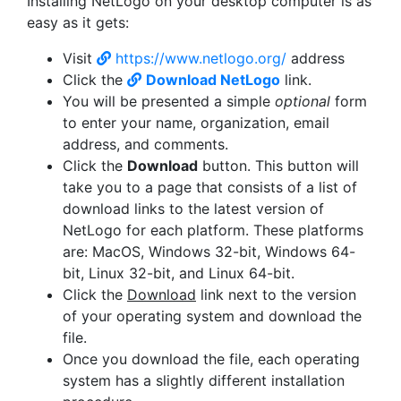
Installing NetLogo on your desktop computer is as
easy as it gets:
Visit
https://www.netlogo.org/
address
Click the
Download NetLogo
link.
You will be presented a simple
optional
form
to enter your name, organization, email
address, and comments.
Click the
Download
button. This button will
take you to a page that consists of a list of
download links to the latest version of
NetLogo for each platform. These platforms
are: MacOS, Windows 32-bit, Windows 64-
bit, Linux 32-bit, and Linux 64-bit.
Click the
Download
link next to the version
of your operating system and download the
file.
Once you download the file, each operating
system has a slightly different installation